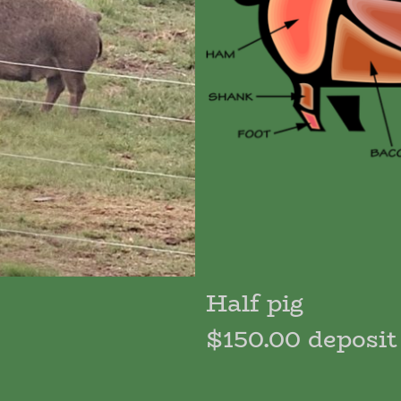
Half pig
$150.00 deposit