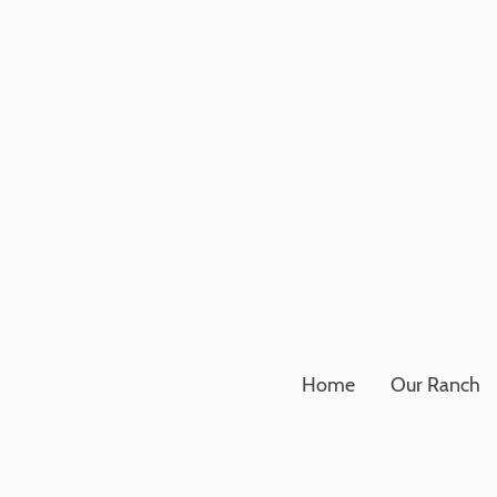
Home
Our Ranch