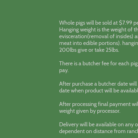
Whole pigs will be sold at $7.99 p
Hanging weight is the weight of th
evisceration(removal of insides) 
meat into edible portions). hangi
200lbs give or take 25lbs.
There is a butcher fee for each pig
pay.
After purchase a butcher date wil
date when product will be availabl
After processing final payment wi
weight given by processor.
Delivery will be available on any o
dependent on distance from ran