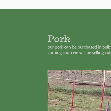
Pork
our pork can be purchased in bulk 
coming soon we will be selling cut