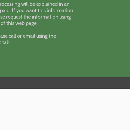
processing will be explained in an
paid. If you want this information
se request the information using
 of this web page.
ase call or email using the
s tab