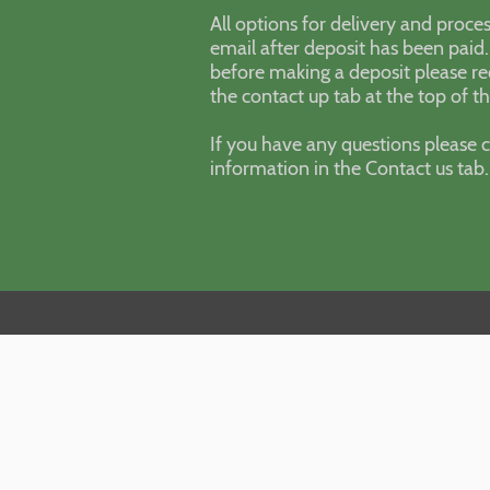
All options for delivery and proces
email after deposit has been paid.
before making a deposit please re
the contact up tab at the top of t
If you have any questions please c
information in the Contact us tab