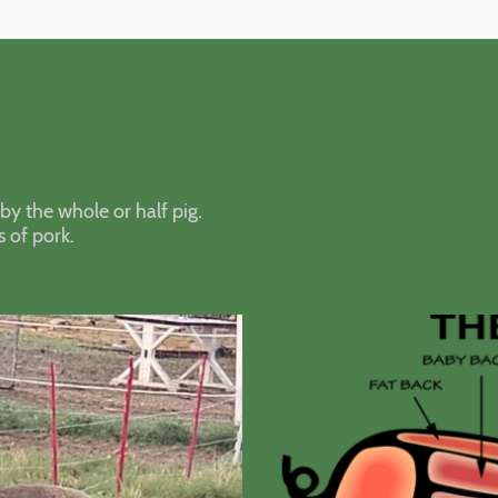
by the whole or half pig.
s of pork.