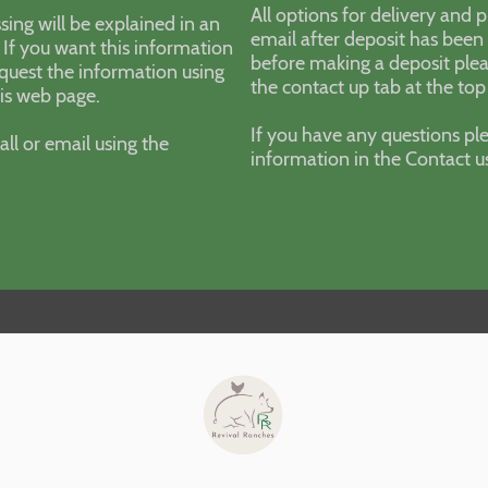
All options for delivery and 
sing will be explained in an
email after deposit has been 
 If you want this information
before making a deposit plea
quest the information using
the contact up tab at the top
his web page.
If you have any questions ple
all or email using the
information in the Contact u
.