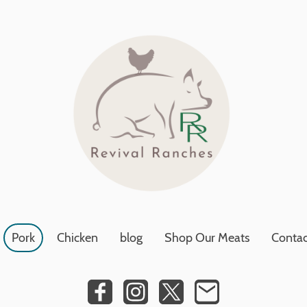
Pork
Chicken
blog
Shop Our Meats
Contac