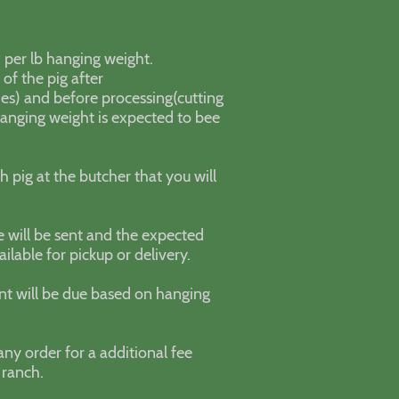
99 per lb hanging weight.
of the pig after
des) and before processing(cutting
Hanging weight is expected to bee
h pig at the butcher that you will
e will be sent and the expected
ilable for pickup or delivery.
nt will be due based on hanging
any order for a additional fee
 ranch.