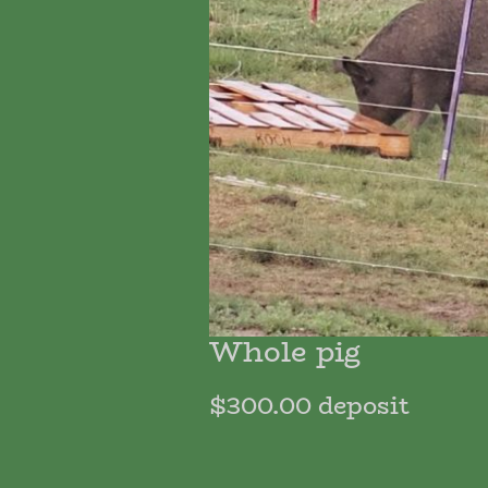
Whole pig
$300.00 deposit