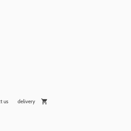
t us
delivery