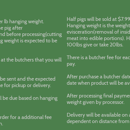
Half pigs will be sold at $7.
er lb hanging weight.
Hanging weight is the weight 
e pig after
evisceration(removal of insi
and before processing(cutting
meat into edible portions). 
ng weight is expected to be
100lbs give or take 20lbs.
There is a butcher fee for eac
 at the butchers that you will
pay.
After purchase a butcher dat
l be sent and the expected
date when product will be ava
e for pickup or delivery.
After processing final payme
ll be due based on hanging
weight given by processor.
Delivery will be available on 
rder for a additional fee
dependent on distance from
ch.